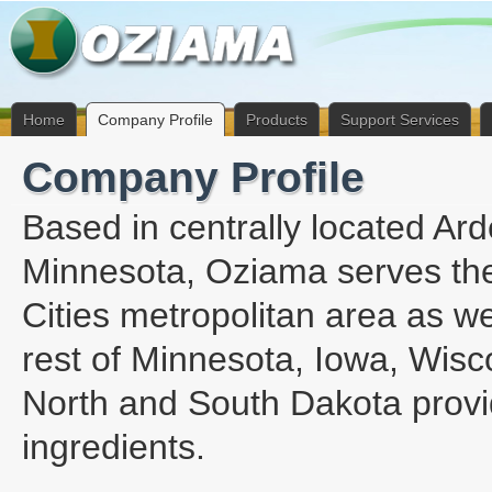
Home
Company Profile
Products
Support Services
Company Profile
Based in centrally located Ard
Minnesota, Oziama serves th
Cities metropolitan area as we
rest of Minnesota, Iowa, Wisc
North and South Dakota provi
ingredients.