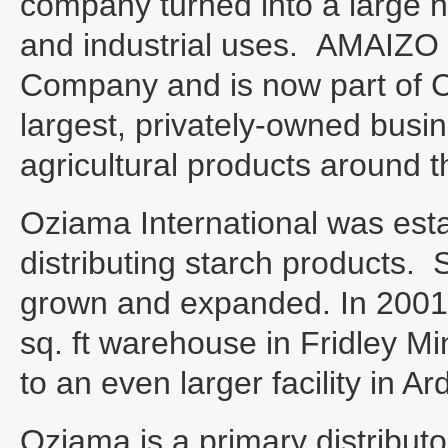
company turned into a large 
and industrial uses. AMAIZO
Company and is now part of Car
largest, privately-owned busi
agricultural products around t
Oziama International was establ
distributing starch products.
grown and expanded. In 2001
sq. ft warehouse in Fridley 
to an even larger facility in Ar
Oziama is a primary distributor 