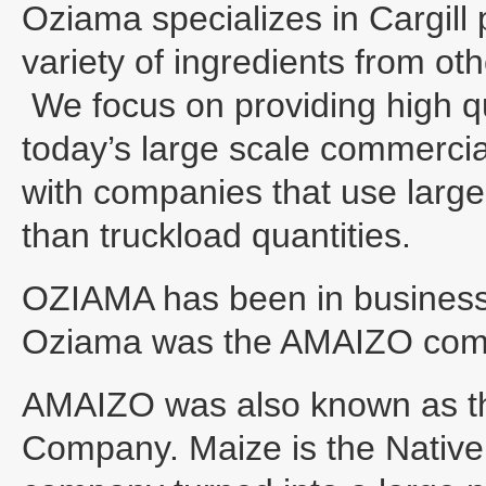
Oziama specializes in Cargill 
variety of ingredients from ot
We focus on providing high qu
today’s large scale commerci
with companies that use large 
than truckload quantities.
OZIAMA has been in business 
Oziama was the AMAIZO com
AMAIZO was also known as t
Company. Maize is the Native 