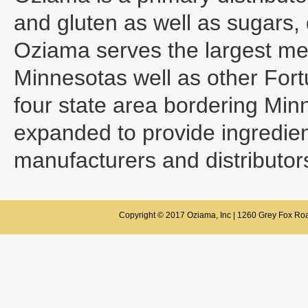
and gluten as well as sugars, 
Oziama serves the largest mea
Minnesotas well as other Fort
four state area bordering Mi
expanded to provide ingredient
manufacturers and distributor
Copyright © 2017 Oziama, Inc | 1260 Grey Fox Roa