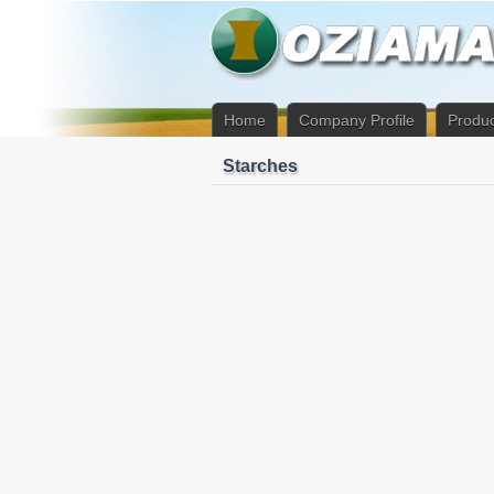
Home
Company Profile
Produc
Starches