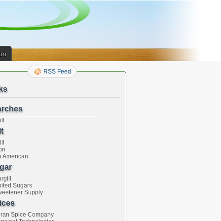
on
RSS Feed
ks
arches
ll
t
ll
on
h American
gar
rgill
ited Sugars
eetener Supply
ices
ran Spice Company