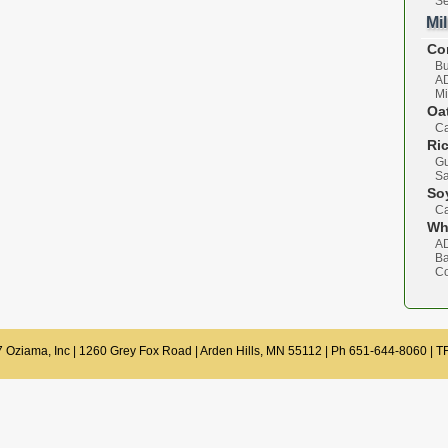
Se
Mi
Co
B
A
Mi
Oa
Ca
Ri
Gu
S
So
Ca
Wh
A
Ba
C
 Oziama, Inc | 1260 Grey Fox Road | Arden Hills, MN 55112 | Ph 651-644-8060 | 