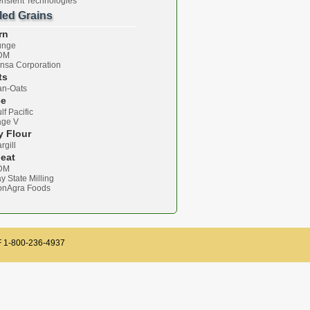
nsient Technologies
lled Grains
rn
unge
DM
nsa Corporation
ts
n-Oats
ce
lf Pacific
age V
y Flour
rgill
eat
DM
y State Milling
onAgra Foods
TF 1-800-236-4937