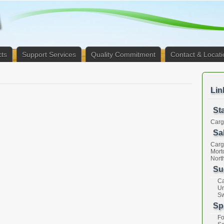
ts
Support Services
Quality Commitment
Contact & Locati
Lin
St
Cargi
Sal
Cargi
Mort
Nort
Su
Ca
Un
Sw
Sp
Fo